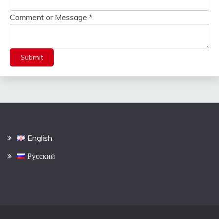
Comment or Message
*
Submit
English
Русский