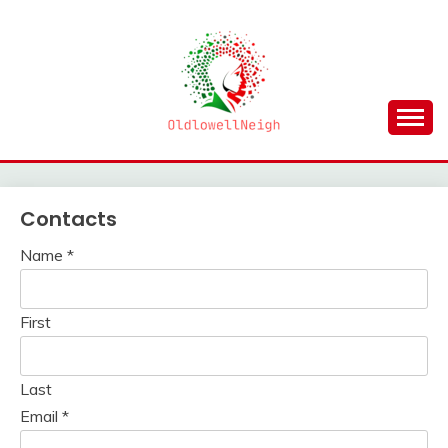
Skip
to
content
OLDLOWELLNEIGH
Contacts
Name
*
First
Last
Email
*