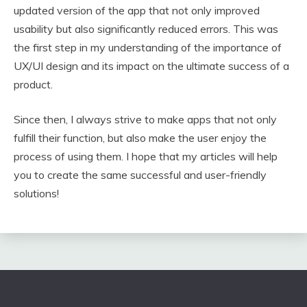
updated version of the app that not only improved
usability but also significantly reduced errors. This was
the first step in my understanding of the importance of
UX/UI design and its impact on the ultimate success of a
product.
Since then, I always strive to make apps that not only
fulfill their function, but also make the user enjoy the
process of using them. I hope that my articles will help
you to create the same successful and user-friendly
solutions!