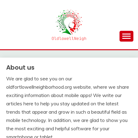
Skip
to
content
OLDLOWELLNEIGH
About us
We are glad to see you on our
oldfortlowellneighborhood.org website, where we share
exciting information about mobile apps! We write our
articles here to help you stay updated on the latest
trends that appear and grow in such a beautiful field as
mobile technology. In addition, we are glad to show you
the most exciting and helpful software for your
smartphone or tablet.