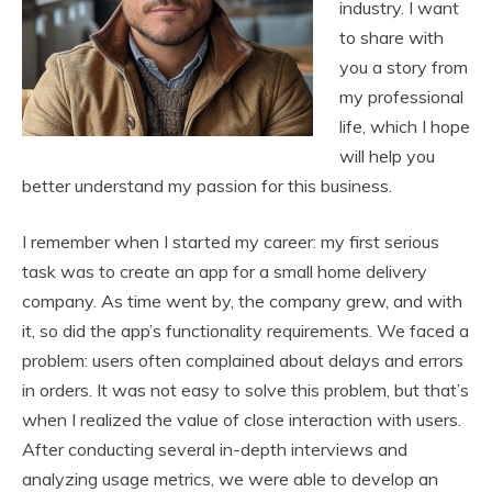
industry. I want
to share with
you a story from
my professional
life, which I hope
will help you
better understand my passion for this business.
I remember when I started my career: my first serious
task was to create an app for a small home delivery
company. As time went by, the company grew, and with
it, so did the app’s functionality requirements. We faced a
problem: users often complained about delays and errors
in orders. It was not easy to solve this problem, but that’s
when I realized the value of close interaction with users.
After conducting several in-depth interviews and
analyzing usage metrics, we were able to develop an