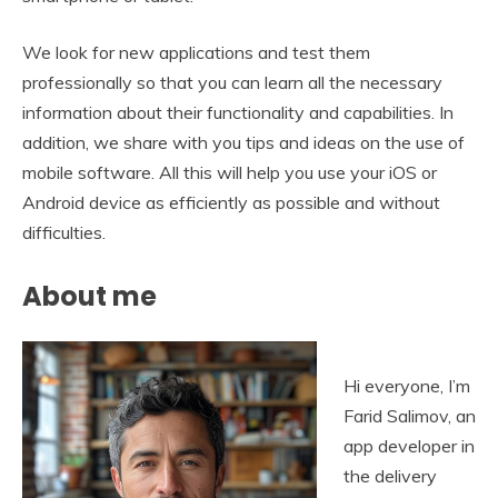
We look for new applications and test them
professionally so that you can learn all the necessary
information about their functionality and capabilities. In
addition, we share with you tips and ideas on the use of
mobile software. All this will help you use your iOS or
Android device as efficiently as possible and without
difficulties.
About me
Hi everyone, I’m
Farid Salimov, an
app developer in
the delivery