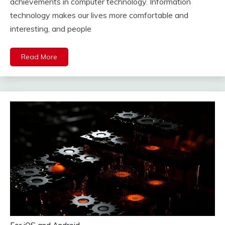
achievements in computer technology. Information
technology makes our lives more comfortable and
interesting, and people
Read More