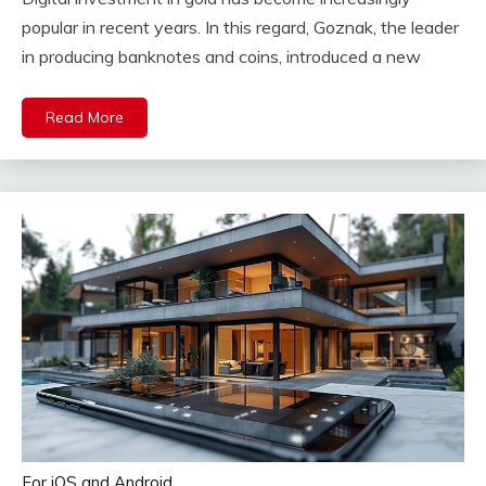
popular in recent years. In this regard, Goznak, the leader
in producing banknotes and coins, introduced a new
Read More
For iOS and Android