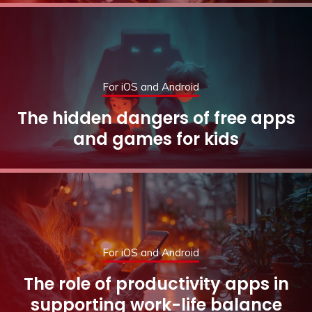
For iOS and Android
The hidden dangers of free apps
and games for kids
For iOS and Android
The role of productivity apps in
supporting work-life balance