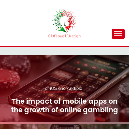
Skip
to
content
OLDLOWELLNEIGH
For iOS and Android
The impact of mobile apps on
the growth of online gambling