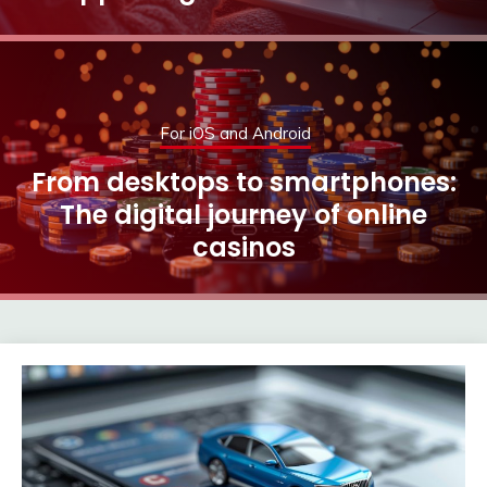
For iOS and Android
From desktops to smartphones:
The digital journey of online
casinos