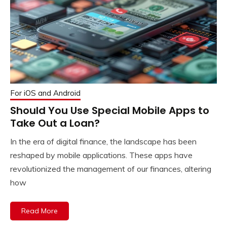
For iOS and Android
Should You Use Special Mobile Apps to
Take Out a Loan?
In the era of digital finance, the landscape has been
reshaped by mobile applications. These apps have
revolutionized the management of our finances, altering
how
Read More