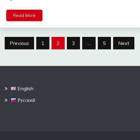
Read More
Posts
Previous
1
2
3
…
5
Next
pagination
English
Русский