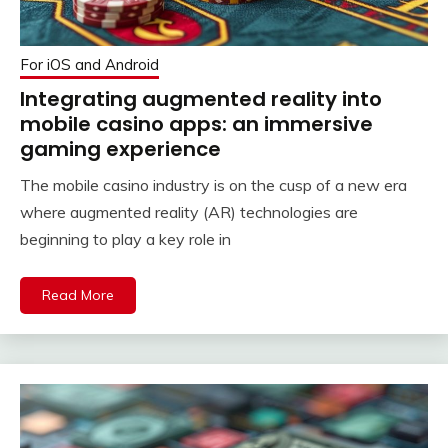
For iOS and Android
Integrating augmented reality into
mobile casino apps: an immersive
gaming experience
The mobile casino industry is on the cusp of a new era
where augmented reality (AR) technologies are
beginning to play a key role in
Read More