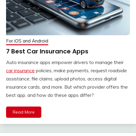
For iOS and Android
7 Best Car Insurance Apps
Auto insurance apps empower drivers to manage their
car insurance
policies, make payments, request roadside
assistance, file claims, upload photos, access digital
insurance cards, and more. But which provider offers the
best app, and how do these apps differ?
Read More