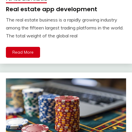
Real estate app development
The real estate business is a rapidly growing industry
among the fifteen largest trading platforms in the world.
The total weight of the global real
Read More