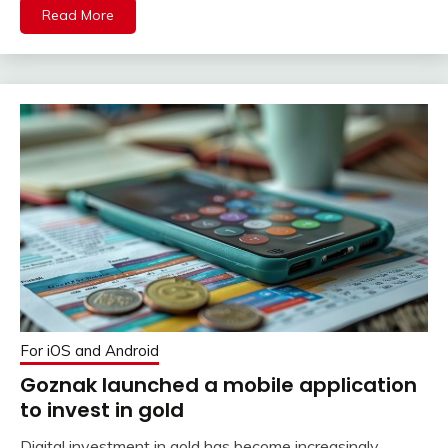
Read More
For iOS and Android
Goznak launched a mobile application
to invest in gold
Digital investment in gold has become increasingly