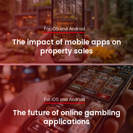
For iOS and Android
The impact of mobile apps on
property sales
For iOS and Android
The future of online gambling
applications