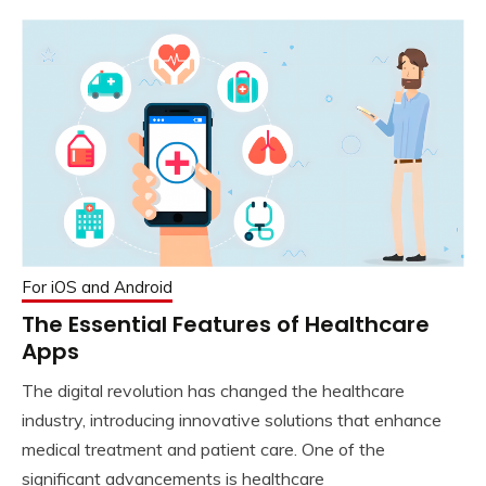
For iOS and Android
The Essential Features of Healthcare
Apps
The digital revolution has changed the healthcare
industry, introducing innovative solutions that enhance
medical treatment and patient care. One of the
significant advancements is healthcare