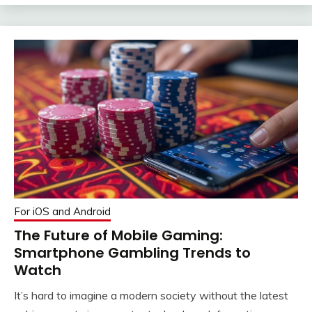
For iOS and Android
The Future of Mobile Gaming:
Smartphone Gambling Trends to
Watch
It’s hard to imagine a modern society without the latest