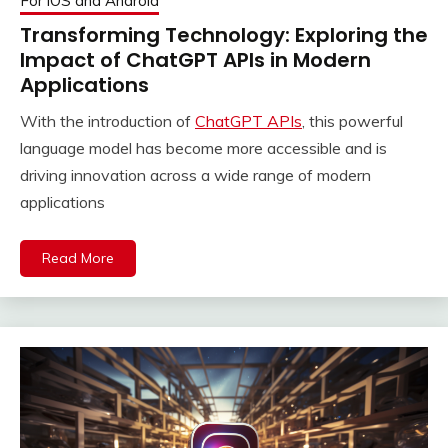
For iOS and Android
Transforming Technology: Exploring the
Impact of ChatGPT APIs in Modern
Applications
With the introduction of
ChatGPT APIs
, this powerful
language model has become more accessible and is
driving innovation across a wide range of modern
applications
Read More