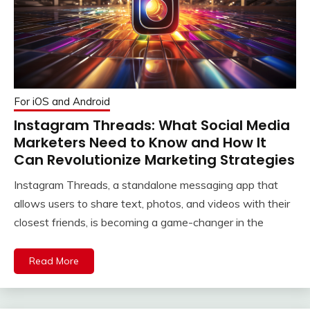
For iOS and Android
Instagram Threads: What Social Media
Marketers Need to Know and How It
Can Revolutionize Marketing Strategies
Instagram Threads, a standalone messaging app that
allows users to share text, photos, and videos with their
closest friends, is becoming a game-changer in the
Read More