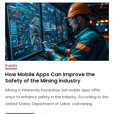
Events
How Mobile Apps Can Improve the
Safety of the Mining Industry
Mining is inherently hazardous, but mobile apps offer
ways to enhance safety in the industry. According to the
United States Department of Labor, coal mining