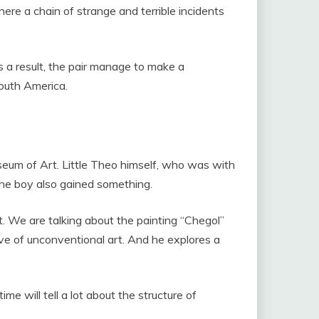
ere a chain of strange and terrible incidents
 a result, the pair manage to make a
South America.
seum of Art. Little Theo himself, who was with
 the boy also gained something.
t. We are talking about the painting “Chegol”
ove of unconventional art. And he explores a
me will tell a lot about the structure of