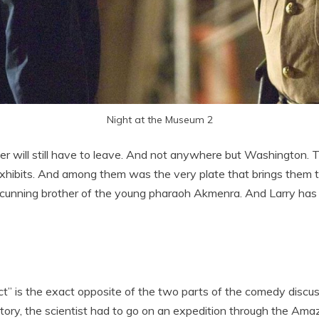
Night at the Museum 2
er will still have to leave. And not anywhere but Washington.
exhibits. And among them was the very plate that brings them to
 cunning brother of the young pharaoh Akmenra. And Larry has to
ct” is the exact opposite of the two parts of the comedy discus
story, the scientist had to go on an expedition through the Ama