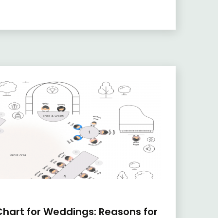
hart for Weddings: Reasons for