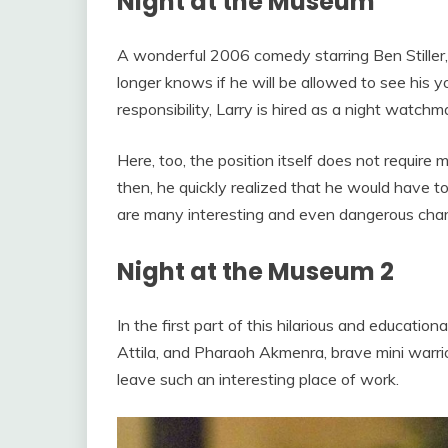
Night at the Museum
A wonderful 2006 comedy starring Ben Stiller, 
longer knows if he will be allowed to see his y
responsibility, Larry is hired as a night watc
Here, too, the position itself does not require m
then, he quickly realized that he would have t
are many interesting and even dangerous char
Night at the Museum 2
In the first part of this hilarious and educat
Attila, and Pharaoh Akmenra, brave mini warrio
leave such an interesting place of work.