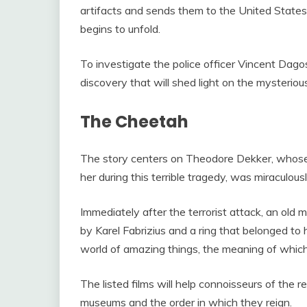
artifacts and sends them to the United States.
begins to unfold.
To investigate the police officer Vincent Dag
discovery that will shed light on the mysteriou
The Cheetah
The story centers on Theodore Dekker, whose m
her during this terrible tragedy, was miraculou
Immediately after the terrorist attack, an old 
by Karel Fabrizius and a ring that belonged to
world of amazing things, the meaning of whic
The listed films will help connoisseurs of the r
museums and the order in which they reign.