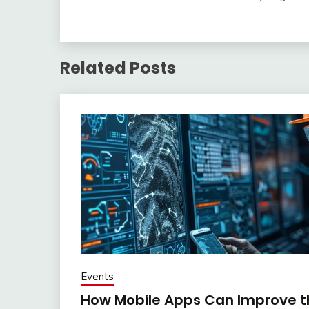
Related Posts
Events
How Mobile Apps Can Improve th