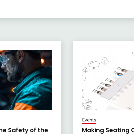
Events
e Safety of the
Making Seating C