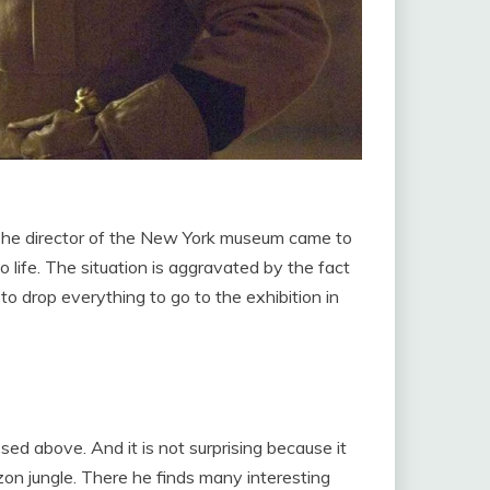
 The director of the New York museum came to
 life. The situation is aggravated by the fact
 drop everything to go to the exhibition in
sed above. And it is not surprising because it
zon jungle. There he finds many interesting