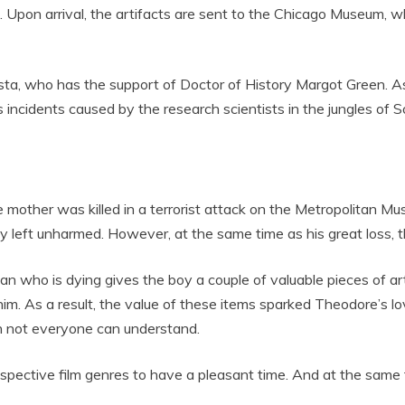
 Upon arrival, the artifacts are sent to the Chicago Museum, wh
osta, who has the support of Doctor of History Margot Green. As
s incidents caused by the research scientists in the jungles of 
other was killed in a terrorist attack on the Metropolitan Mu
sly left unharmed. However, at the same time as his great loss,
man who is dying gives the boy a couple of valuable pieces of ar
 him. As a result, the value of these items sparked Theodore’s l
h not everyone can understand.
espective film genres to have a pleasant time. And at the same ti