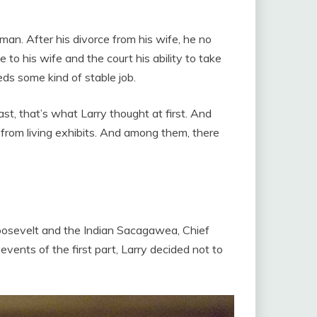
an. After his divorce from his wife, he no
 to his wife and the court his ability to take
ds some kind of stable job.
east, that’s what Larry thought at first. And
 from living exhibits. And among them, there
 Roosevelt and the Indian Sacagawea, Chief
vents of the first part, Larry decided not to