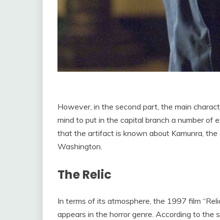
However, in the second part, the main charact
mind to put in the capital branch a number of 
that the artifact is known about Kamunra, the
Washington.
The Relic
In terms of its atmosphere, the 1997 film “Reli
appears in the horror genre. According to the 