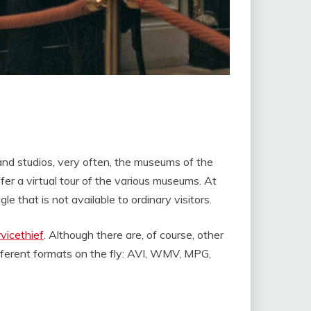
 and studios, very often, the museums of the
fer a virtual tour of the various museums. At
e that is not available to ordinary visitors.
vicethief
. Although there are, of course, other
ifferent formats on the fly: AVI, WMV, MPG,