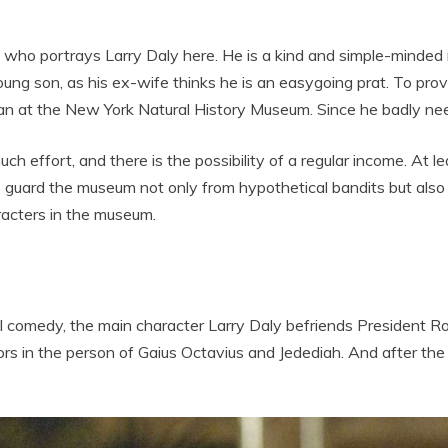
who portrays Larry Daly here. He is a kind and simple-minded m
oung son, as his ex-wife thinks he is an easygoing prat. To prove
hman at the New York Natural History Museum. Since he badly nee
uch effort, and there is the possibility of a regular income. At l
o guard the museum not only from hypothetical bandits but also
acters in the museum.
ional comedy, the main character Larry Daly befriends President
rs in the person of Gaius Octavius and Jedediah. And after the e