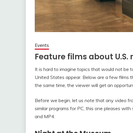
Events
Feature films about U.S
It is hard to imagine topics that would not be 
United States appear. Below are a few films tha
the same time, the viewer will get an opportunit
Before we begin, let us note that any video f
similar programs for PC, this one pleases with
and MP4.