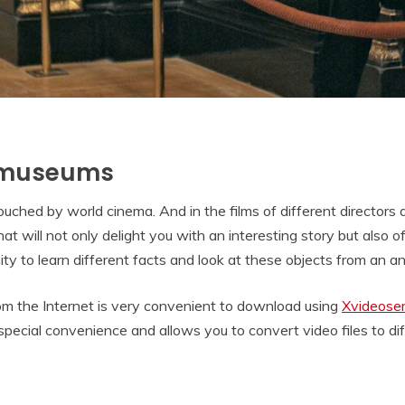
. museums
touched by world cinema. And in the films of different directors
t will not only delight you with an interesting story but also of
y to learn different facts and look at these objects from an angl
rom the Internet is very convenient to download using
Xvideoser
 special convenience and allows you to convert video files to d