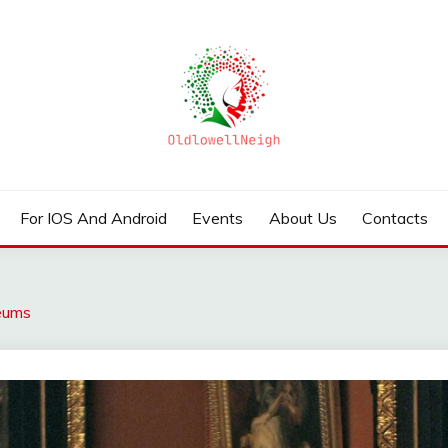
For IOS And Android
Events
About Us
Contacts
seums