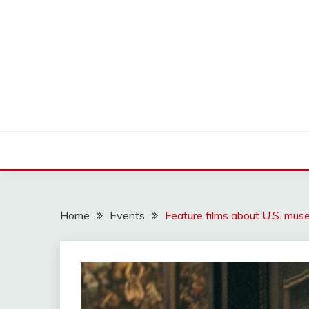
Skip
to
content
OLDLOWELLNEIGH
Home
Events
Feature films about U.S. mu