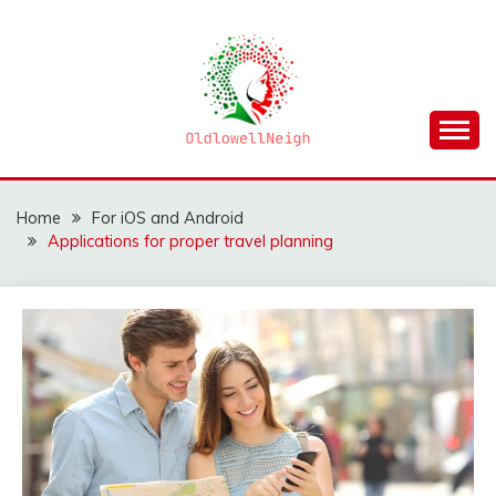
Skip
to
content
OLDLOWELLNEIGH
Home
For iOS and Android
Applications for proper travel planning