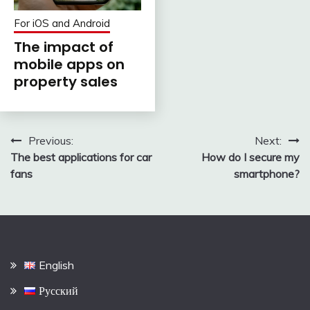
For iOS and Android
The impact of
mobile apps on
property sales
Post
Previous:
Next:
The best applications for car
How do I secure my
navigation
fans
smartphone?
English
Русский