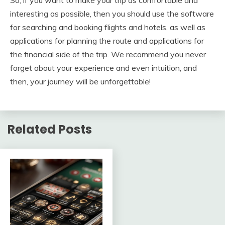
interesting as possible, then you should use the software
for searching and booking flights and hotels, as well as
applications for planning the route and applications for
the financial side of the trip. We recommend you never
forget about your experience and even intuition, and
then, your journey will be unforgettable!
Related Posts