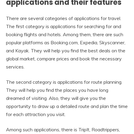
applications and their features
There are several categories of applications for travel.
The first category is applications for searching for and
booking flights and hotels. Among them, there are such
popular platforms as Booking.com, Expedia, Skyscanner,
and Kayak. They will help you find the best deals on the
global market, compare prices and book the necessary
services.
The second category is applications for route planning.
They will help you find the places you have long
dreamed of visiting. Also, they will give you the
opportunity to draw up a detailed route and plan the time
for each attraction you visit.
Among such applications, there is TripIt, Roadtrippers,