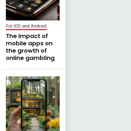
For iOS and Android
The impact of
mobile apps on
the growth of
online gambling