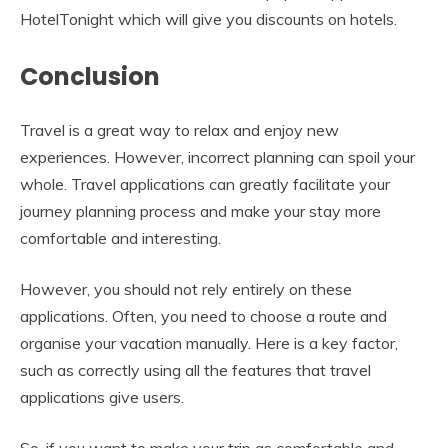
HotelTonight which will give you discounts on hotels.
Conclusion
Travel is a great way to relax and enjoy new
experiences. However, incorrect planning can spoil your
whole. Travel applications can greatly facilitate your
journey planning process and make your stay more
comfortable and interesting.
However, you should not rely entirely on these
applications. Often, you need to choose a route and
organise your vacation manually. Here is a key factor,
such as correctly using all the features that travel
applications give users.
So, if you want to make your trip as comfortable and