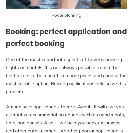
Route planning
Booking: perfect application and
perfect booking
One of the most important aspects of travel is booking
flights and hotels. It is not always possible to find the
best offers in the market, compare prices and choose the
most suitable option. Booking applications help solve this
problem.
Among such applications, there is Airbnb. It will give you
alternative accommodation options such as apartments,
flats, and houses. Also, it will help you book excursions
and other entertainment. Another popular application is