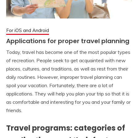
For iOS and Android
Applications for proper travel planning
Today, travel has become one of the most popular types
of recreation. People seek to get acquainted with new
places, cultures, and traditions, as well as rest from their
daily routines. However, improper travel planning can
spoil your vacation. Fortunately, there are a lot of
applications. They will help you plan your trip so that it is
as comfortable and interesting for you and your family or
friends.
Travel programs: categories of