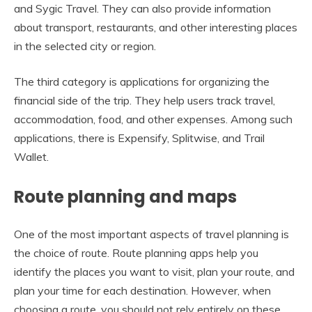
and Sygic Travel. They can also provide information
about transport, restaurants, and other interesting places
in the selected city or region.
The third category is applications for organizing the
financial side of the trip. They help users track travel,
accommodation, food, and other expenses. Among such
applications, there is Expensify, Splitwise, and Trail
Wallet.
Route planning and maps
One of the most important aspects of travel planning is
the choice of route. Route planning apps help you
identify the places you want to visit, plan your route, and
plan your time for each destination. However, when
choosing a route, you should not rely entirely on these