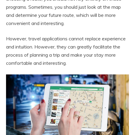
programs. Sometimes, you should just look at the map
and determine your future route, which will be more
convenient and interesting.
However, travel applications cannot replace experience
and intuition. However, they can greatly facilitate the
process of planning a trip and make your stay more
comfortable and interesting.