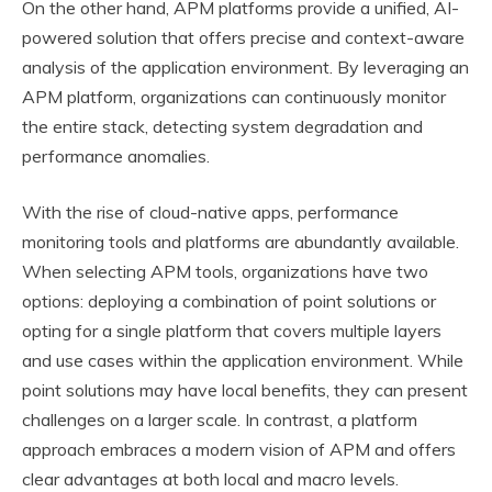
On the other hand, APM platforms provide a unified, AI-
powered solution that offers precise and context-aware
analysis of the application environment. By leveraging an
APM platform, organizations can continuously monitor
the entire stack, detecting system degradation and
performance anomalies.
With the rise of cloud-native apps, performance
monitoring tools and platforms are abundantly available.
When selecting APM tools, organizations have two
options: deploying a combination of point solutions or
opting for a single platform that covers multiple layers
and use cases within the application environment. While
point solutions may have local benefits, they can present
challenges on a larger scale. In contrast, a platform
approach embraces a modern vision of APM and offers
clear advantages at both local and macro levels.