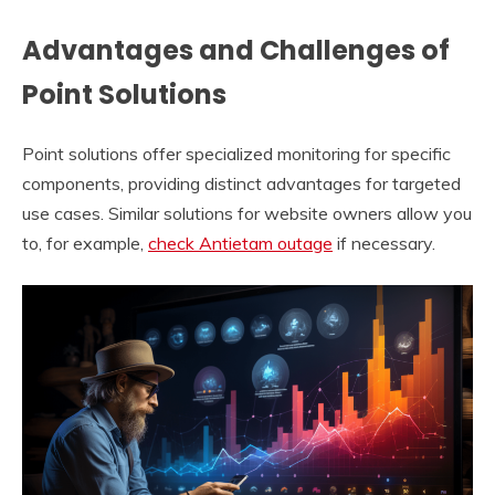
Advantages and Challenges of
Point Solutions
Point solutions offer specialized monitoring for specific
components, providing distinct advantages for targeted
use cases. Similar solutions for website owners allow you
to, for example,
check Antietam outage
if necessary.