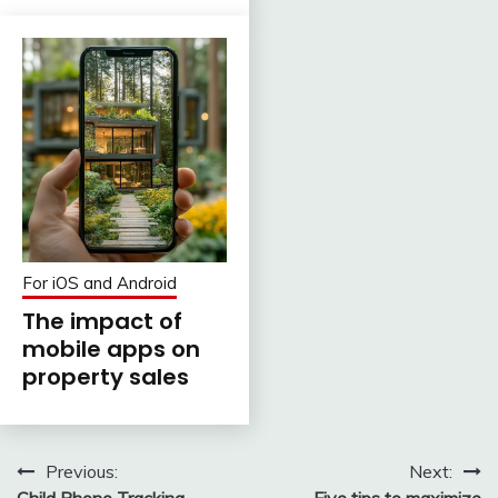
For iOS and Android
The impact of
mobile apps on
property sales
Post
Previous:
Next:
Child Phone Tracking
Five tips to maximize