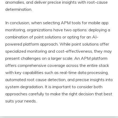
anomalies, and deliver precise insights with root-cause
determination.
In conclusion, when selecting APM tools for mobile app
monitoring, organizations have two options: deploying a
combination of point solutions or opting for an AI-
powered platform approach. While point solutions offer
specialized monitoring and cost-effectiveness, they may
present challenges on a larger scale. An APM platform
offers comprehensive coverage across the entire stack
with key capabilities such as real-time data processing,
automated root cause detection, and precise insights into
system degradation. It is important to consider both
approaches carefully to make the right decision that best
suits your needs.