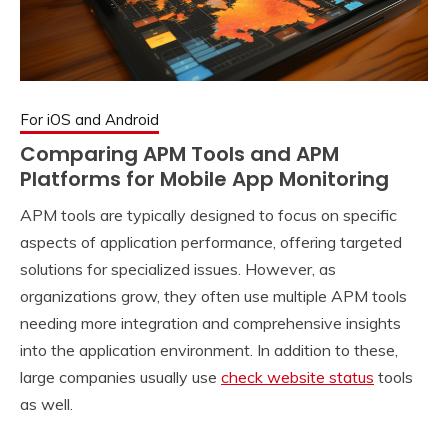
For iOS and Android
Comparing APM Tools and APM
Platforms for Mobile App Monitoring
APM tools are typically designed to focus on specific
aspects of application performance, offering targeted
solutions for specialized issues. However, as
organizations grow, they often use multiple APM tools
needing more integration and comprehensive insights
into the application environment. In addition to these,
large companies usually use
check website status
tools
as well.