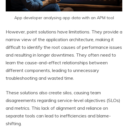
App developer analysing app data with an APM tool
However, point solutions have limitations. They provide a
narrow view of the application architecture, making it
difficult to identify the root causes of performance issues
and resulting in longer downtimes. They often need to
learn the cause-and-effect relationships between
different components, leading to unnecessary
troubleshooting and wasted time.
These solutions also create silos, causing team
disagreements regarding service-level objectives (SLOs)
and metrics. This lack of alignment and reliance on
separate tools can lead to inefficiencies and blame-
shifting.