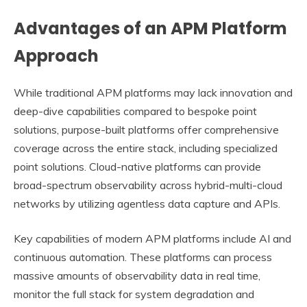
Advantages of an APM Platform
Approach
While traditional APM platforms may lack innovation and
deep-dive capabilities compared to bespoke point
solutions, purpose-built platforms offer comprehensive
coverage across the entire stack, including specialized
point solutions. Cloud-native platforms can provide
broad-spectrum observability across hybrid-multi-cloud
networks by utilizing agentless data capture and APIs.
Key capabilities of modern APM platforms include AI and
continuous automation. These platforms can process
massive amounts of observability data in real time,
monitor the full stack for system degradation and