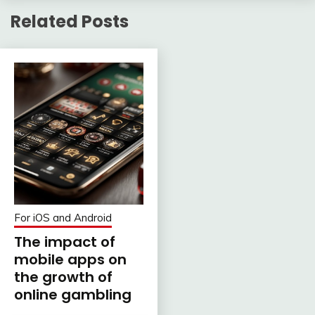
Related Posts
For iOS and Android
The impact of
mobile apps on
the growth of
online gambling