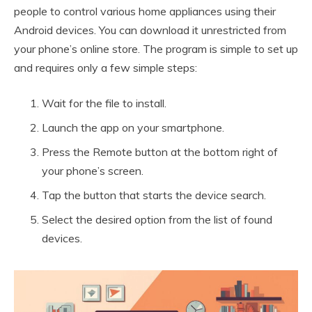
people to control various home appliances using their
Android devices. You can download it unrestricted from
your phone’s online store. The program is simple to set up
and requires only a few simple steps:
Wait for the file to install.
Launch the app on your smartphone.
Press the Remote button at the bottom right of
your phone’s screen.
Tap the button that starts the device search.
Select the desired option from the list of found
devices.