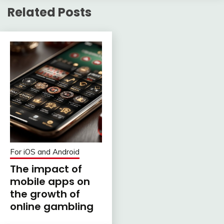
Related Posts
For iOS and Android
The impact of
mobile apps on
the growth of
online gambling