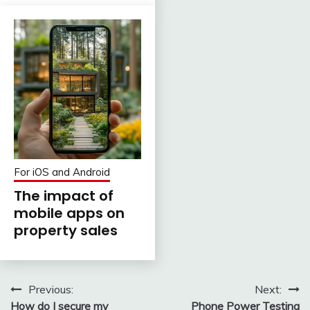
For iOS and Android
The impact of
mobile apps on
property sales
Post
Previous:
Next:
How do I secure my
Phone Power Testing