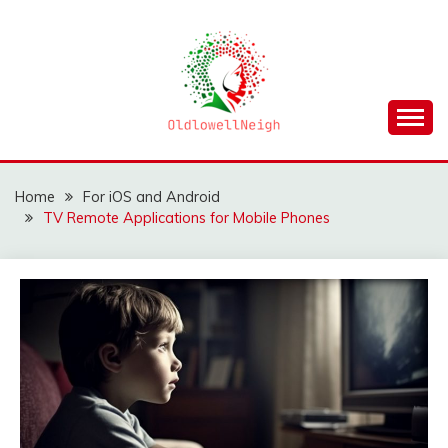
Skip
to
content
OLDLOWELLNEIGH
Home
For iOS and Android
TV Remote Applications for Mobile Phones