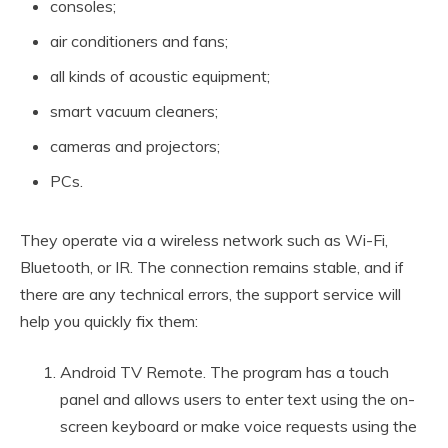
consoles;
air conditioners and fans;
all kinds of acoustic equipment;
smart vacuum cleaners;
cameras and projectors;
PCs.
They operate via a wireless network such as Wi-Fi,
Bluetooth, or IR. The connection remains stable, and if
there are any technical errors, the support service will
help you quickly fix them:
Android TV Remote. The program has a touch
panel and allows users to enter text using the on-
screen keyboard or make voice requests using the