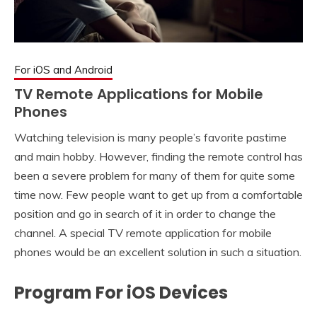
For iOS and Android
TV Remote Applications for Mobile
Phones
Watching television is many people’s favorite pastime
and main hobby. However, finding the remote control has
been a severe problem for many of them for quite some
time now. Few people want to get up from a comfortable
position and go in search of it in order to change the
channel. A special TV remote application for mobile
phones would be an excellent solution in such a situation.
Program For iOS Devices