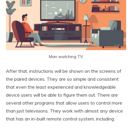
Man watching TV
After that, instructions will be shown on the screens of
the paired devices. They are so simple and consistent
that even the least experienced and knowledgeable
device users will be able to figure them out. There are
several other programs that allow users to control more
than just televisions. They work with almost any device
that has an in-built remote control system, including: