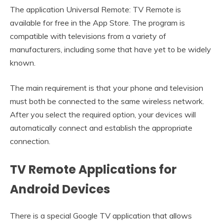
The application Universal Remote: TV Remote is
available for free in the App Store. The program is
compatible with televisions from a variety of
manufacturers, including some that have yet to be widely
known.
The main requirement is that your phone and television
must both be connected to the same wireless network.
After you select the required option, your devices will
automatically connect and establish the appropriate
connection.
TV Remote Applications for
Android Devices
There is a special Google TV application that allows