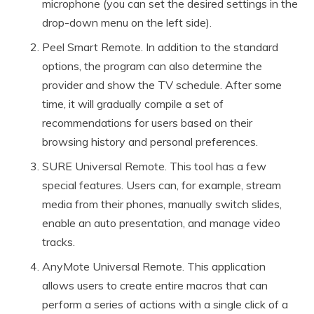
microphone (you can set the desired settings in the
drop-down menu on the left side).
Peel Smart Remote. In addition to the standard
options, the program can also determine the
provider and show the TV schedule. After some
time, it will gradually compile a set of
recommendations for users based on their
browsing history and personal preferences.
SURE Universal Remote. This tool has a few
special features. Users can, for example, stream
media from their phones, manually switch slides,
enable an auto presentation, and manage video
tracks.
AnyMote Universal Remote. This application
allows users to create entire macros that can
perform a series of actions with a single click of a