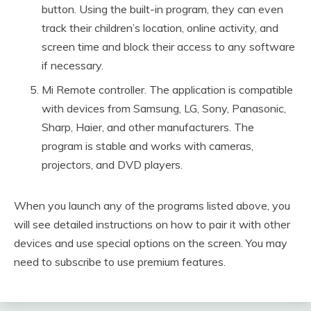
button. Using the built-in program, they can even
track their children’s location, online activity, and
screen time and block their access to any software
if necessary.
Mi Remote controller. The application is compatible
with devices from Samsung, LG, Sony, Panasonic,
Sharp, Haier, and other manufacturers. The
program is stable and works with cameras,
projectors, and DVD players.
When you launch any of the programs listed above, you
will see detailed instructions on how to pair it with other
devices and use special options on the screen. You may
need to subscribe to use premium features.